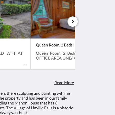
Queen Room, 2 Beds
ED WiFI AT
Queen Room, 2 Beds, NO PETS, LIMITED
OFFICE AREA ONLY AND NO AIR CONDI
Read More
rs there sculpting and painting with his
he property and has been in our family
luding the Manor House that has 6
 The Village of Linville Falls is a historic
rkway was built.