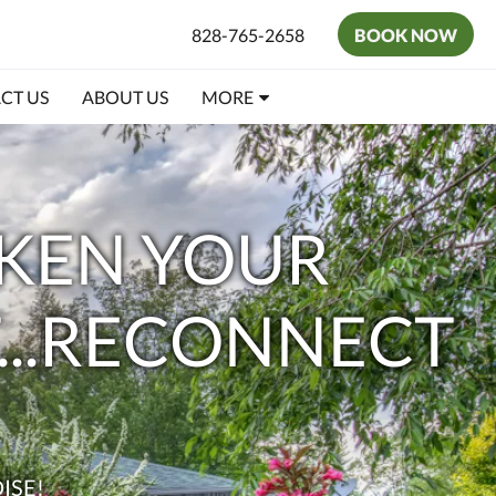
828-765-2658
BOOK NOW
CT US
ABOUT US
MORE
AKEN YOUR
T...RECONNECT
ISE!