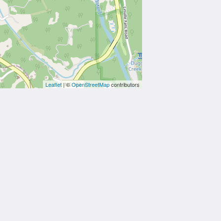
Leaflet
| ©
OpenStreetMap
contributors
Powered by
Canvas