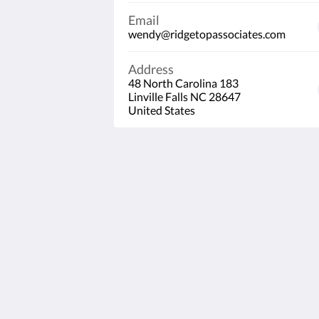
Email
wendy@ridgetopassociates.com
Address
48 North Carolina 183
Linville Falls NC 28647
United States
Linville Falls Lodge & Cottages
48 North Carolina 183
Linville Falls NC 28647
United States
828-765-2658
wendy@ridgetopassociates.com
2026
All rights reserved