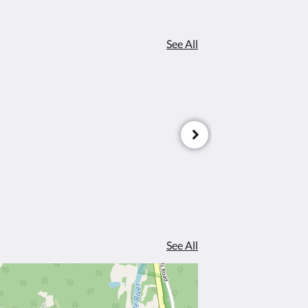
See All
See All