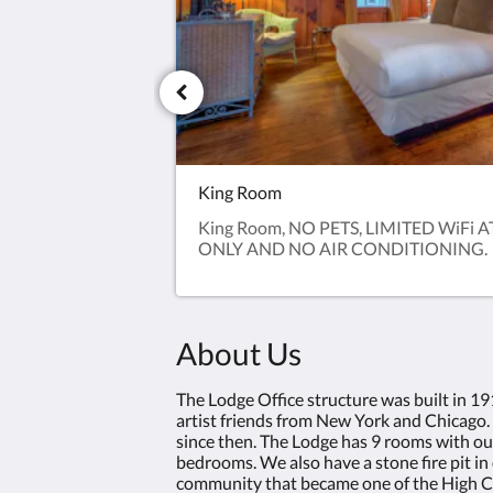
King Room
King Room, NO PETS, LIMITED WiFi 
ONLY AND NO AIR CONDITIONING.
About Us
The Lodge Office structure was built in 1
artist friends from New York and Chicago.
since then. The Lodge has 9 rooms with ou
bedrooms. We also have a stone fire pit in 
community that became one of the High Co