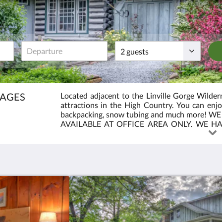
Guests
TAGES
Located adjacent to the Linville Gorge Wildern
attractions in the High Country. You can enjoy 
backpacking, snow tubing and much more! 
AVAILABLE AT OFFICE AREA ONLY. WE H
KING AND 2 QUEEN ROOMS. OUR COTTAGE