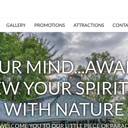
GALLERY
PROMOTIONS
ATTRACTIONS
CONTA
UR MIND...AW
EW YOUR SPIRI
WITH NATURE
WELCOME YOU TO OUR LITTLE PIECE OF PARAD