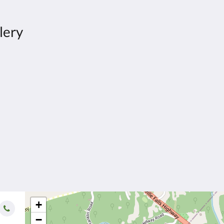
lery
+
−