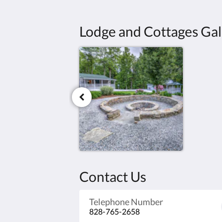
Lodge and Cottages Gal
Contact Us
Telephone Number
828-765-2658