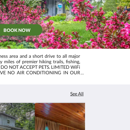
BOOK NOW
ess area and a short drive to all major
miles of premier hiking trails, fishing,
WE DO NOT ACCEPT PETS. LIMITED WiFi
AVE NO AIR CONDITIONING IN OUR
S DO HAVE AIR CONDITIONING.
See All