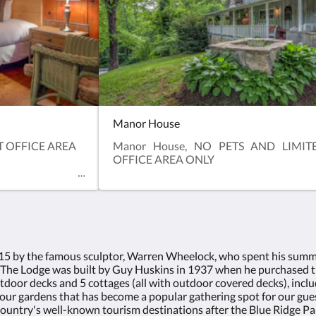
Manor House
AT OFFICE AREA
Manor House, NO PETS AND LIMIT
OFFICE AREA ONLY
915 by the famous sculptor, Warren Wheelock, who spent his summe
 The Lodge was built by Guy Huskins in 1937 when he purchased t
tdoor decks and 5 cottages (all with outdoor covered decks), inc
our gardens that has become a popular gathering spot for our guests.
untry's well-known tourism destinations after the Blue Ridge Pa